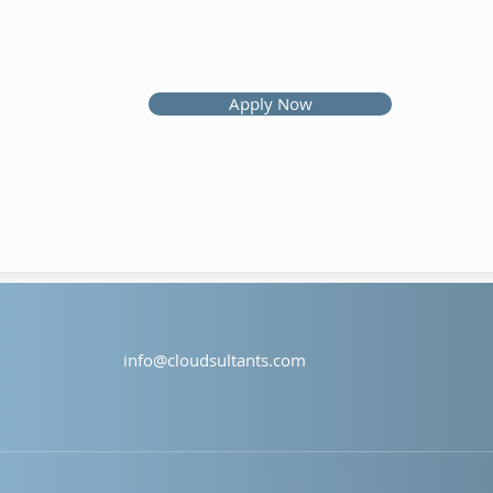
Apply Now
info@cloudsultants.com