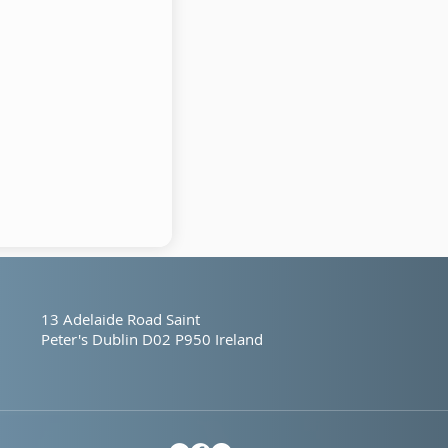
13 Adelaide Road
Saint
Peter's
Dublin
D02 P950
Ireland