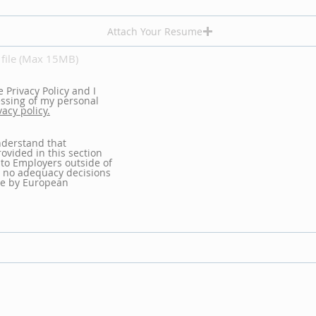
Attach Your Resume
file (Max 15MB)
e Privacy Policy and I
essing of my personal
vacy policy.
nderstand that
ovided in this section
 to Employers outside of
 no adequacy decisions
e by European