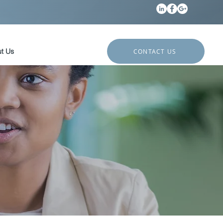
t Us
CONTACT US
?