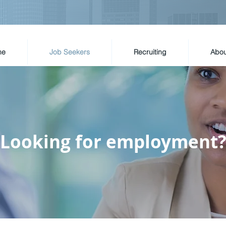
me
Job Seekers
Recruiting
Abou
Looking for employment