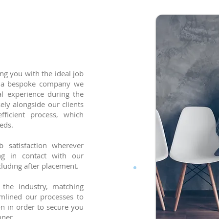
ng you with the ideal job
As a bespoke company we
al experience during the
ly alongside our clients
ficient process, which
eds.
 satisfaction wherever
ng in contact with our
cluding after placement.
the industry, matching
amlined our processes to
n in order to secure you
anner.