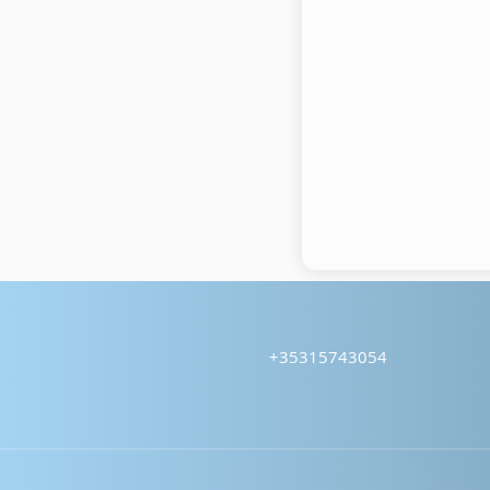
+35315743054