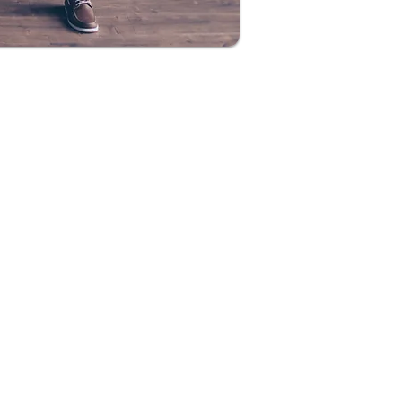
lationships