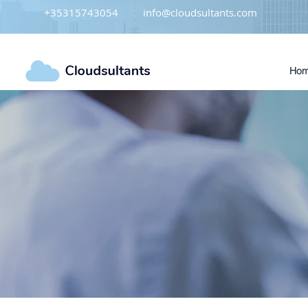
+35315743054
info@cloudsultants.com
Ho