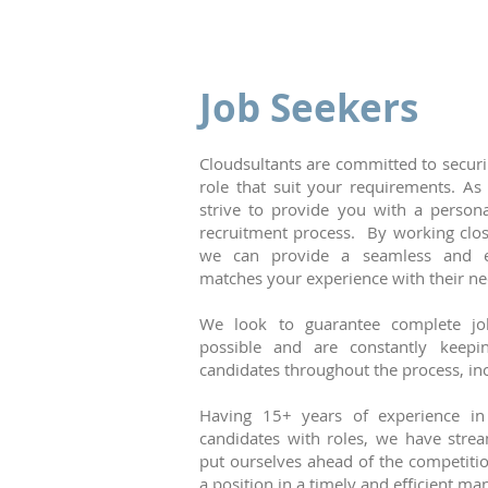
Job Seekers
Cloudsultants are committed to securi
role that suit your requirements. 
strive to provide you with a person
recruitment process. By working close
we can provide a seamless and ef
matches your experience with their ne
We look to guarantee complete job
possible and are constantly keepi
candidates throughout the process, in
Having 15+ years of experience in 
candidates with roles, we have stre
put ourselves ahead of the competitio
a position in a timely and efficient m