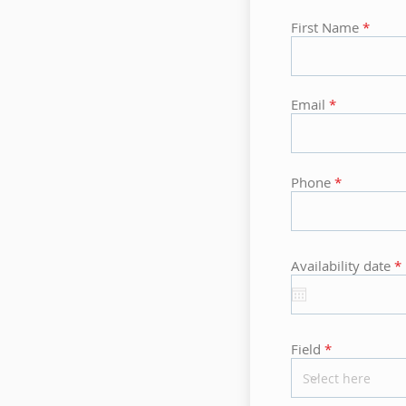
First Name
Email
Phone
r
Availability date
*
i
r
Field