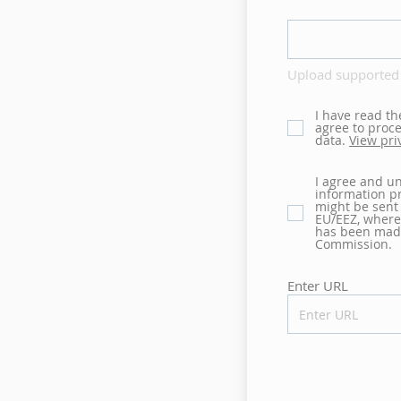
Upload supported 
I have read th
agree to proc
data.
View pri
I agree and u
information pr
might be sent
EU/EEZ, where
has been mad
Commission.
Enter URL