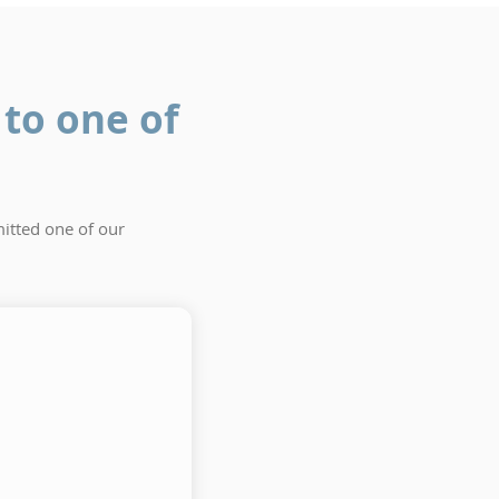
to one of
itted one of our