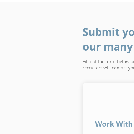
Submit yo
our many 
Fill out the form below 
recruiters will contact y
Work With