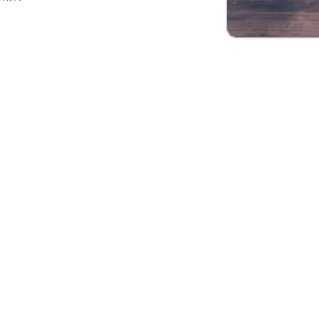
ons in several types of employment re
W2
t
C2C
ct