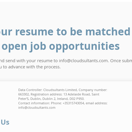
ur resume to be matched 
open job opportunities
and send with your resume to
info@cloudsultants.com
. Once subm
ou to advance with the process.
Data Controller: Cloudsultants Limited, Company number:
663302, Registration address: 13 Adelaide Road, Saint
Peter'S, Dublin, Dublin 2, Ireland, D02 P950.
Contact information: Phone: +35315743054, email address:
info@cloudsultants.com
 Us